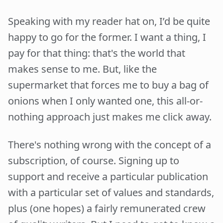
Speaking with my reader hat on, I’d be quite
happy to go for the former. I want a thing, I
pay for that thing: that's the world that
makes sense to me. But, like the
supermarket that forces me to buy a bag of
onions when I only wanted one, this all-or-
nothing approach just makes me click away.
There's nothing wrong with the concept of a
subscription, of course. Signing up to
support and receive a particular publication
with a particular set of values and standards,
plus (one hopes) a fairly remunerated crew