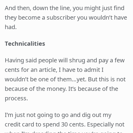
And then, down the line, you might just find
they become a subscriber you wouldn’t have
had.
Technicalities
Having said people will shrug and pay a few
cents for an article, I have to admit I
wouldn’t be one of them…yet. But this is not
because of the money. It’s because of the
process.
I’m just not going to go and dig out my
credit card to spend 30 cents. Especially not