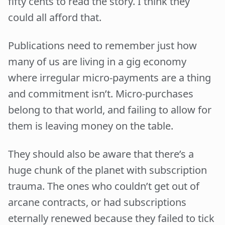
fifty cents to read the story. I think they
could all afford that.
Publications need to remember just how
many of us are living in a gig economy
where irregular micro-payments are a thing
and commitment isn’t. Micro-purchases
belong to that world, and failing to allow for
them is leaving money on the table.
They should also be aware that there’s a
huge chunk of the planet with subscription
trauma. The ones who couldn’t get out of
arcane contracts, or had subscriptions
eternally renewed because they failed to tick