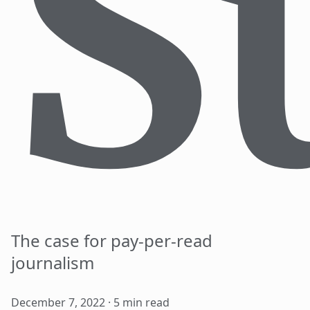
S
The case for pay-per-read
journalism
December 7, 2022
5
min read