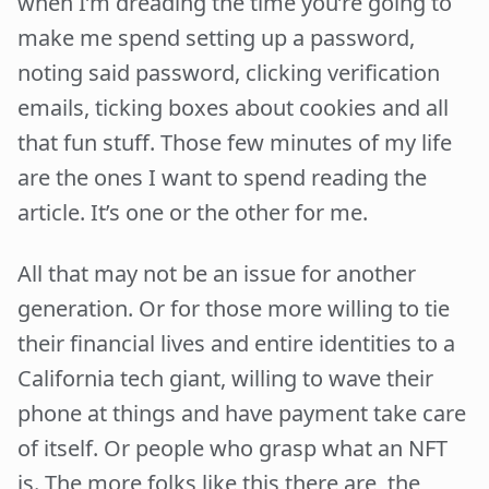
when I’m dreading the time you’re going to
make me spend setting up a password,
noting said password, clicking verification
emails, ticking boxes about cookies and all
that fun stuff. Those few minutes of my life
are the ones I want to spend reading the
article. It’s one or the other for me.
All that may not be an issue for another
generation. Or for those more willing to tie
their financial lives and entire identities to a
California tech giant, willing to wave their
phone at things and have payment take care
of itself. Or people who grasp what an NFT
is. The more folks like this there are, the