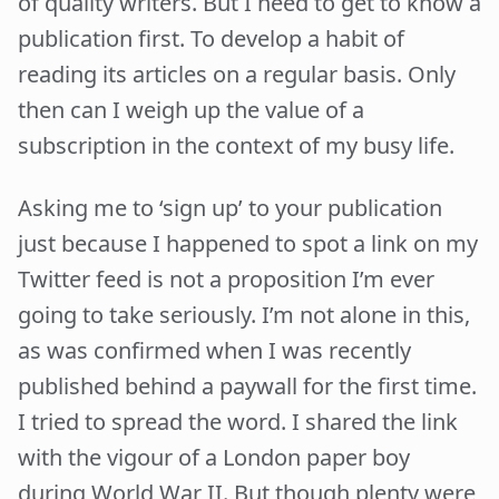
of quality writers. But I need to get to know a
publication first. To develop a habit of
reading its articles on a regular basis. Only
then can I weigh up the value of a
subscription in the context of my busy life.
Asking me to ‘sign up’ to your publication
just because I happened to spot a link on my
Twitter feed is not a proposition I’m ever
going to take seriously. I’m not alone in this,
as was confirmed when I was recently
published behind a paywall for the first time.
I tried to spread the word. I shared the link
with the vigour of a London paper boy
during World War II. But though plenty were