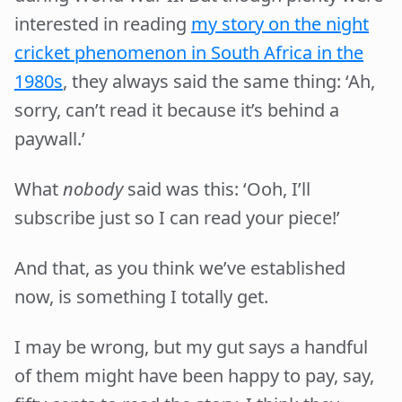
interested in reading
my story on the night
cricket phenomenon in South Africa in the
1980s
, they always said the same thing: ‘Ah,
sorry, can’t read it because it’s behind a
paywall.’
What
nobody
said was this: ‘Ooh, I’ll
subscribe just so I can read your piece!’
And that, as you think we’ve established
now, is something I totally get.
I may be wrong, but my gut says a handful
of them might have been happy to pay, say,