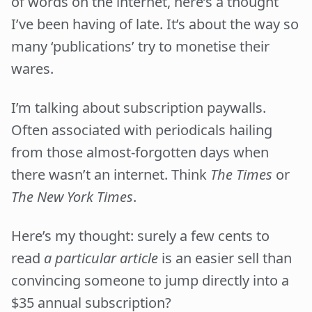
of words on the internet, here’s a thought
I’ve been having of late. It’s about the way so
many ‘publications’ try to monetise their
wares.
I’m talking about subscription paywalls.
Often associated with periodicals hailing
from those almost-forgotten days when
there wasn’t an internet. Think
The Times
or
The New York Times
.
Here’s my thought: surely a few cents to
read
a particular article
is an easier sell than
convincing someone to jump directly into a
$35 annual subscription?