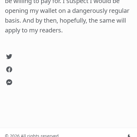
be willing to pay for. I suspect I would be
opening my wallet on a dangerously regular
basis. And by then, hopefully, the same will
apply to my readers.
©
2026
All rights reserved