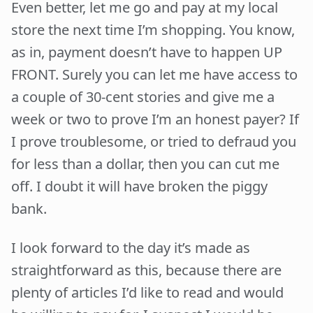
Even better, let me go and pay at my local
store the next time I’m shopping. You know,
as in, payment doesn’t have to happen UP
FRONT. Surely you can let me have access to
a couple of 30-cent stories and give me a
week or two to prove I’m an honest payer? If
I prove troublesome, or tried to defraud you
for less than a dollar, then you can cut me
off. I doubt it will have broken the piggy
bank.
I look forward to the day it’s made as
straightforward as this, because there are
plenty of articles I’d like to read and would