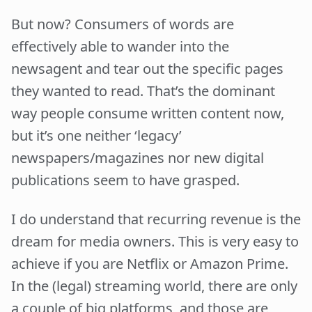
But now? Consumers of words are
effectively able to wander into the
newsagent and tear out the specific pages
they wanted to read. That’s the dominant
way people consume written content now,
but it’s one neither ‘legacy’
newspapers/magazines nor new digital
publications seem to have grasped.
I do understand that recurring revenue is the
dream for media owners. This is very easy to
achieve if you are Netflix or Amazon Prime.
In the (legal) streaming world, there are only
a couple of big platforms, and those are