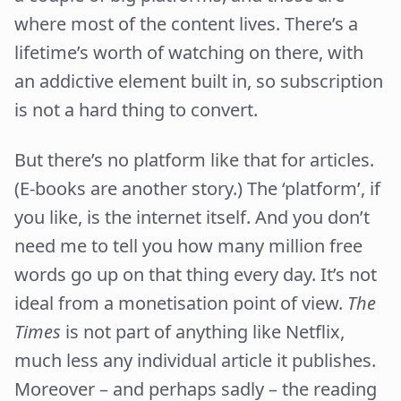
where most of the content lives. There’s a
lifetime’s worth of watching on there, with
an addictive element built in, so subscription
is not a hard thing to convert.
But there’s no platform like that for articles.
(E-books are another story.) The ‘platform’, if
you like, is the internet itself. And you don’t
need me to tell you how many million free
words go up on that thing every day. It’s not
ideal from a monetisation point of view.
The
Times
is not part of anything like Netflix,
much less any individual article it publishes.
Moreover – and perhaps sadly – the reading