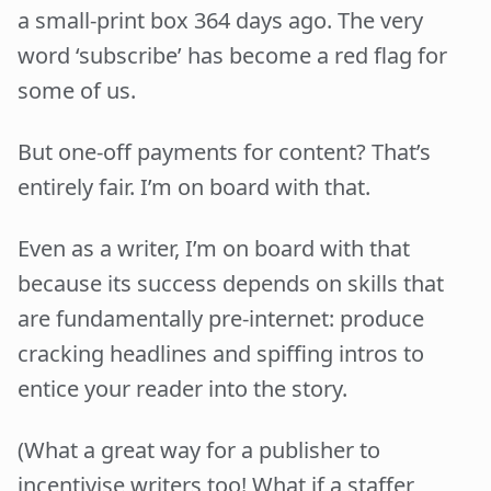
a small-print box 364 days ago. The very
word ‘subscribe’ has become a red flag for
some of us.
But one-off payments for content? That’s
entirely fair. I’m on board with that.
Even as a writer, I’m on board with that
because its success depends on skills that
are fundamentally pre-internet: produce
cracking headlines and spiffing intros to
entice your reader into the story.
(What a great way for a publisher to
incentivise writers too! What if a staffer