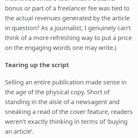
bonus or part of a freelancer fee was tied to
the actual revenues generated by the article
in question? As a journalist, I genuinely can’t
think of a more refreshing way to put a price
on the engaging words one may write.)
Tearing up the script
Selling an entire publication made sense in
the age of the physical copy. Short of
standing in the aisle of a newsagent and
sneaking a read of the cover feature, readers
weren’t exactly thinking in terms of ‘buying
an article’.