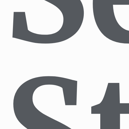
Blog
Nature Tours
English Tours
Touren auf Deutsch
Contact