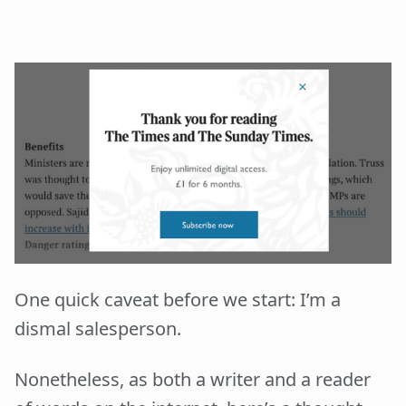
One quick caveat before we start: I’m a
dismal salesperson.
Nonetheless, as both a writer and a reader