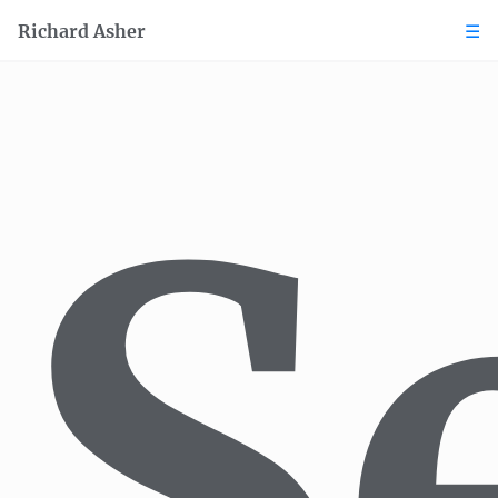
Richard Asher
Books
Journalism
S
Translation
Voice
Narration & Podcasting
Sport broadcasting
Audiobooks
Marketing
Editing
Content
Consulting
Book formatting