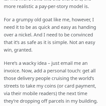
more realistic a pay-per-story model is.
For a grumpy old goat like me, however, I
need it to be as quick and easy as handing
over a nickel. And I need to be convinced
that it’s as safe as it is simple. Not an easy
win, granted.
Here’s a wacky idea – just email me an
invoice. Now, add a personal touch: get all
those delivery people cruising the world’s
streets to take my coins (or card payment,
via their mobile readers) the next time
they’re dropping off parcels in my building.