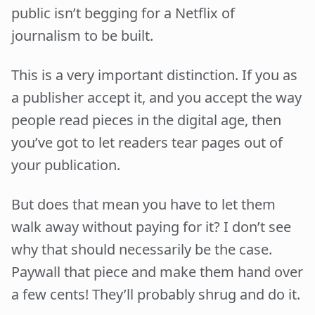
public isn’t begging for a Netflix of
journalism to be built.
This is a very important distinction. If you as
a publisher accept it, and you accept the way
people read pieces in the digital age, then
you’ve got to let readers tear pages out of
your publication.
But does that mean you have to let them
walk away without paying for it? I don’t see
why that should necessarily be the case.
Paywall that piece and make them hand over
a few cents! They’ll probably shrug and do it.